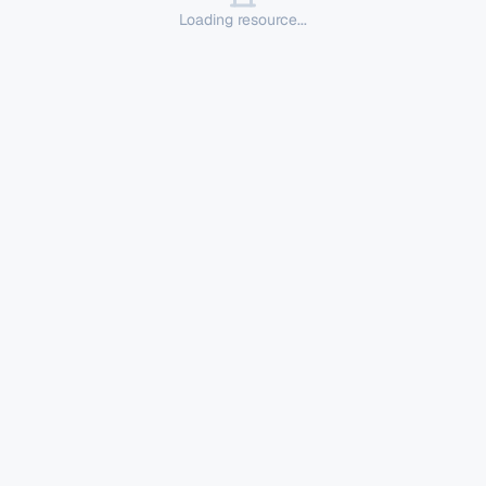
Loading resource...