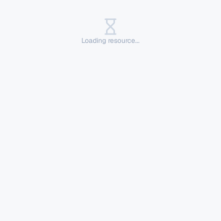
Loading resource...