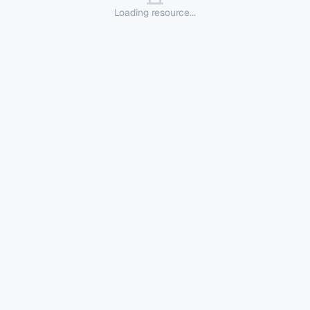
Loading resource...