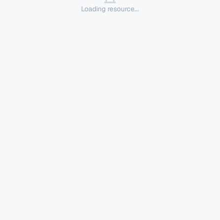
Loading resource...