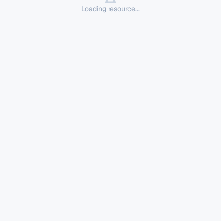
Loading resource...