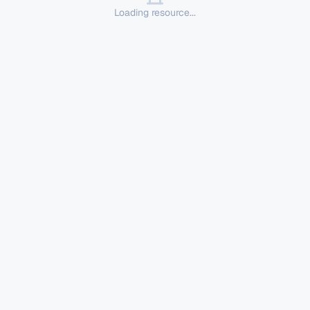
Loading resource...