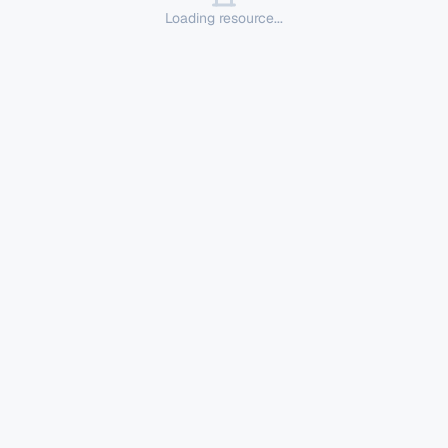
Loading resource...