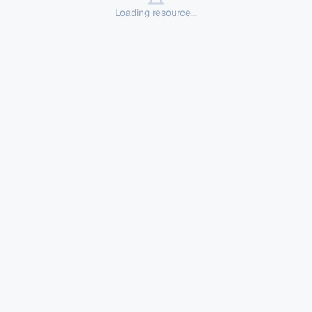
Loading resource...