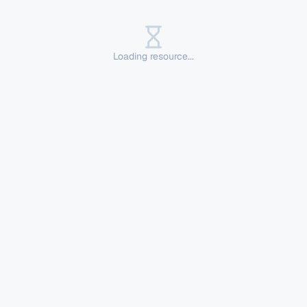
Loading resource...