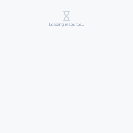
Loading resource...