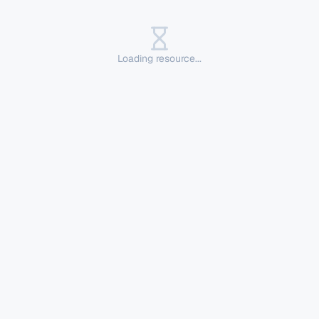
Loading resource...