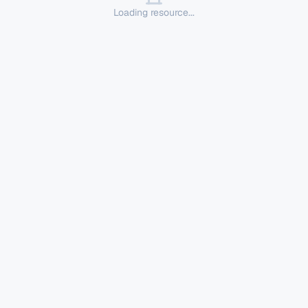
Loading resource...