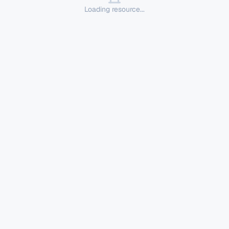
Loading resource...