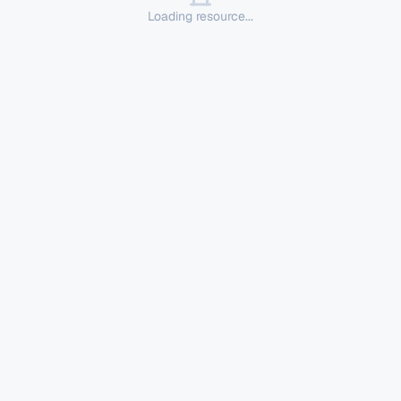
Loading resource...