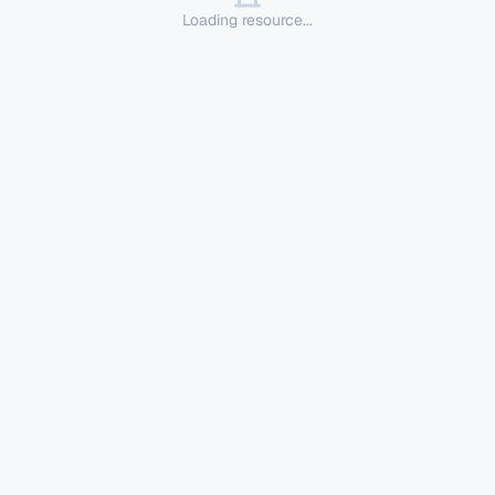
Loading resource...