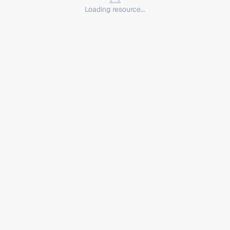
Loading resource...