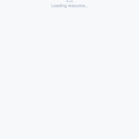
Loading resource...