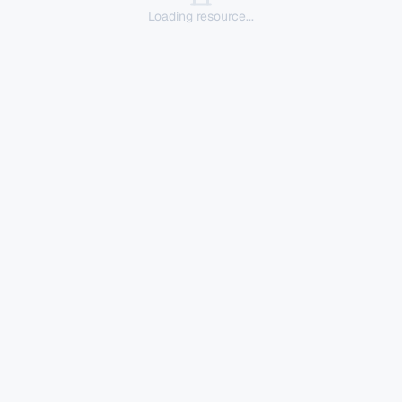
Loading resource...