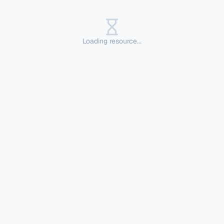
Loading resource...