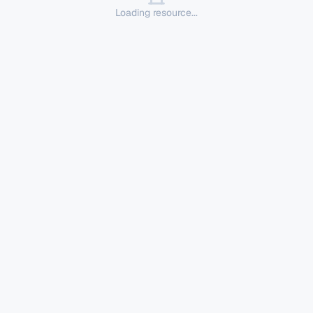
Loading resource...