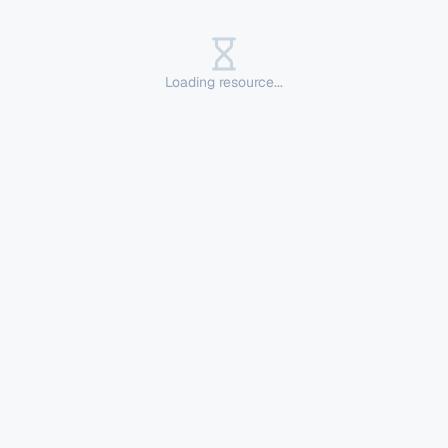
Loading resource...