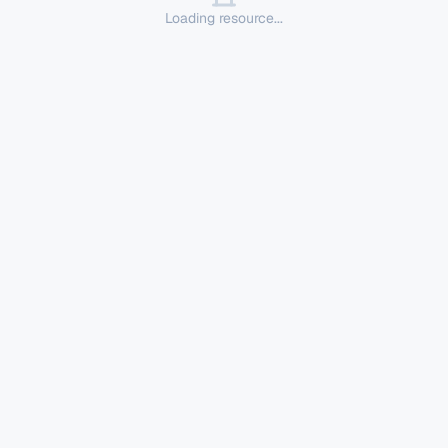
Loading resource...