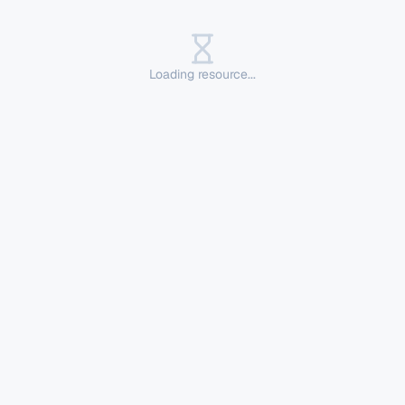
Loading resource...