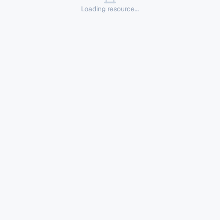
Loading resource...