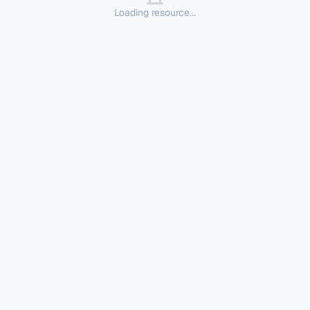
Loading resource...