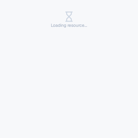
Loading resource...