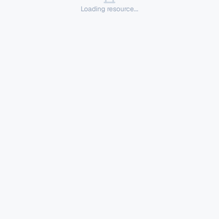
Loading resource...