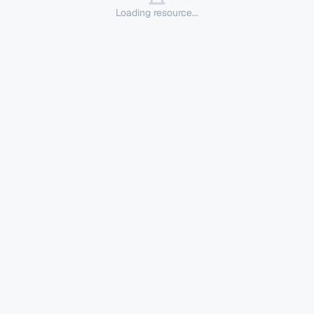
Loading resource...