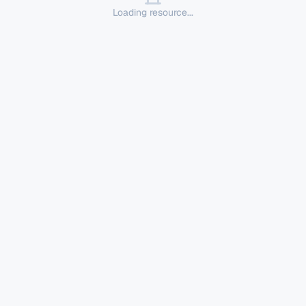
Loading resource...