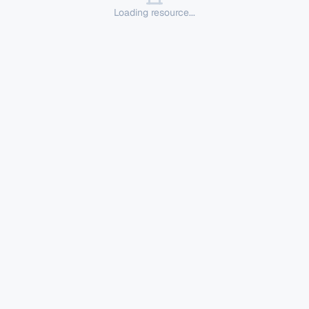
Loading resource...