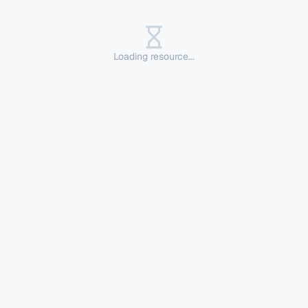
Loading resource...