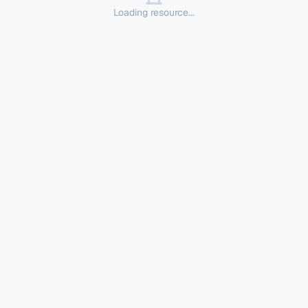
Loading resource...