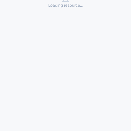
Loading resource...