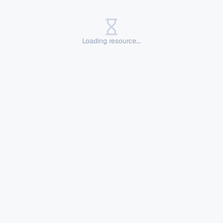
Loading resource...