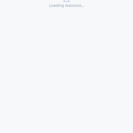
Loading resource...