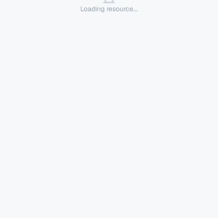
Loading resource...