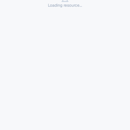
Loading resource...