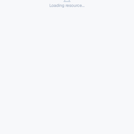
Loading resource...