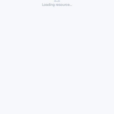
Loading resource...