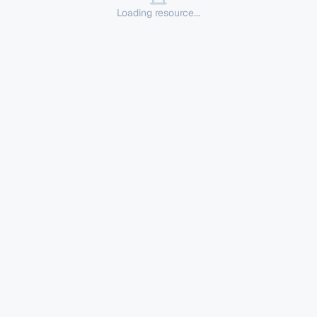
Loading resource...