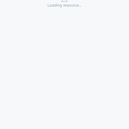
Loading resource...