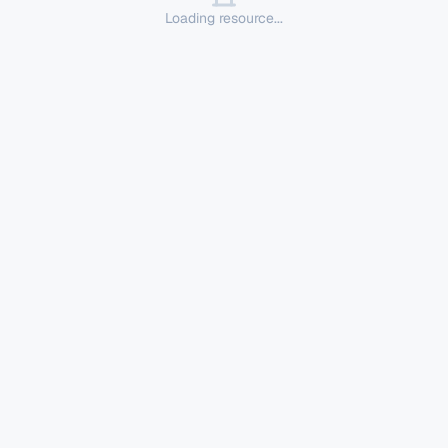
Loading resource...