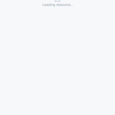
Loading resource...