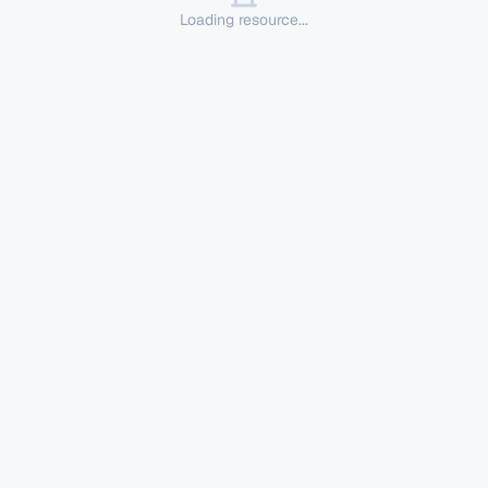
Loading resource...