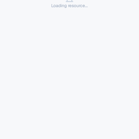
Loading resource...