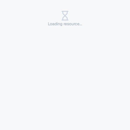
Loading resource...