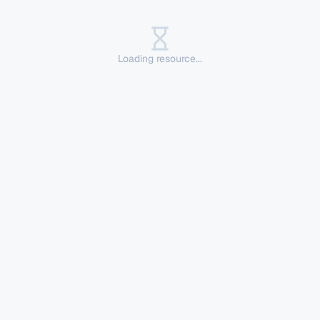
Loading resource...