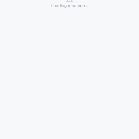
Loading resource...