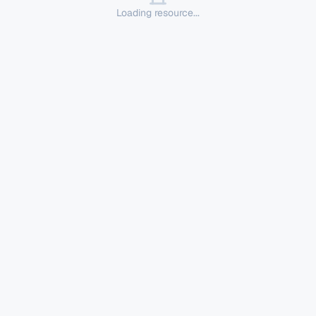
Loading resource...