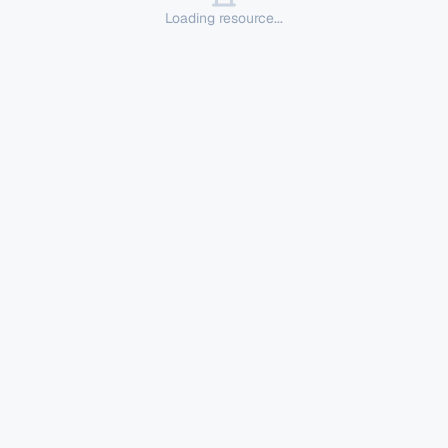
Loading resource...